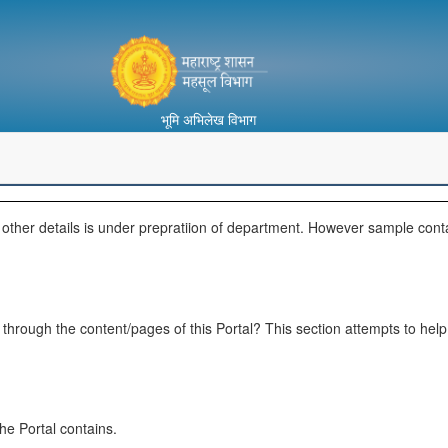
भूमि अभिलेख विभाग
d other details is under prepratiion of department. However sample cont
ate through the content/pages of this Portal? This section attempts to he
he Portal contains.