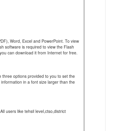
 (PDF), Word, Excel and PowerPoint. To view
h software is required to view the Flash
you can download it from Internet for free.
e three options provided to you to set the
 information in a font size larger than the
users like tehsil level,ctso,district