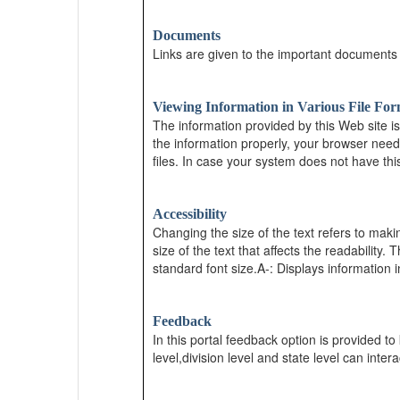
Documents
Links are given to the important documents
Viewing Information in Various File For
The information provided by this Web site i
the information properly, your browser need
files. In case your system does not have thi
Accessibility
Changing the size of the text refers to maki
size of the text that affects the readability.
standard font size.A-: Displays information i
Feedback
In this portal feedback option is provided to
level,division level and state level can inter