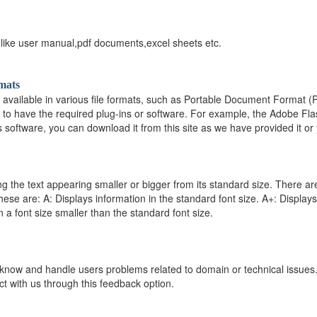
 like user manual,pdf documents,excel sheets etc.
mats
s available in various file formats, such as Portable Document Format
 to have the required plug-ins or software. For example, the Adobe Flas
s software, you can download it from this site as we have provided it or 
ng the text appearing smaller or bigger from its standard size. There ar
 These are: A: Displays information in the standard font size. A+: Displays
n a font size smaller than the standard font size.
 know and handle users problems related to domain or technical issues.All 
act with us through this feedback option.