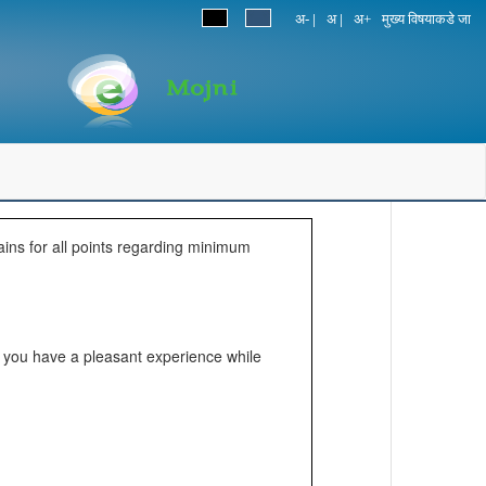
|
|
अ-
अ
अ+
मुख्य विषयाकडे जा
ains for all points regarding minimum
lp you have a pleasant experience while