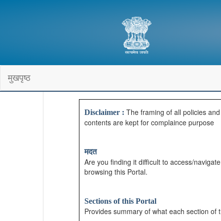
मुखपृष्ठ
The framing of all policies an
Disclaimer :
contents are kept for complaince purpose
मदत
Are you finding it difficult to access/navig
browsing this Portal.
Sections of this Portal
Provides summary of what each section of t